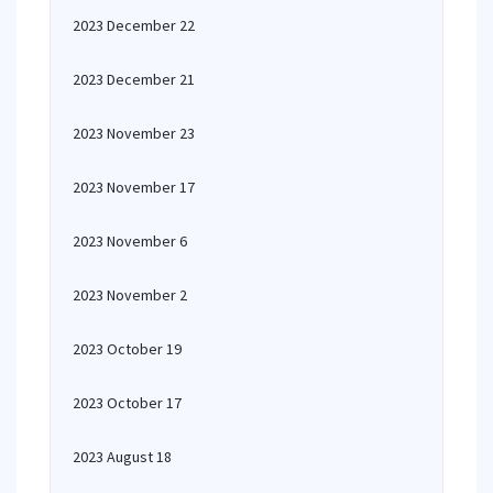
2023 December 22
2023 December 21
2023 November 23
2023 November 17
2023 November 6
2023 November 2
2023 October 19
2023 October 17
2023 August 18