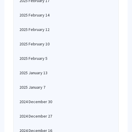
2025 February 17
2025 February 14
2025 February 12
2025 February 10
2025 February 5
2025 January 13
2025 January 7
2024 December 30
2024 December 27
2024 December 16