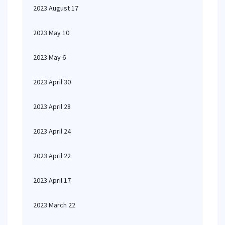
2023 August 17
2023 May 10
2023 May 6
2023 April 30
2023 April 28
2023 April 24
2023 April 22
2023 April 17
2023 March 22