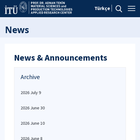
Türkçe
News
News & Announcements
Archive
2026 July 9
2026 June 30
2026 June 10
2026 June 8