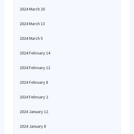
2024 March 20
2024 March 13
2024 March 5
2024 February 14
2024 February 12
2024 February 8
2024 February 2
2024 January 12
2024 January 8