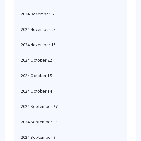
2024 December 6
2024 November 28
2024 November 15
2024 October 22
2024 October 15
2024 October 14
2024 September 27
2024 September 13
2024 September 9