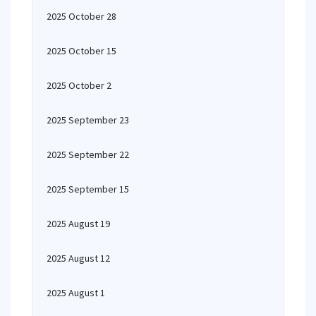
2025 October 28
2025 October 15
2025 October 2
2025 September 23
2025 September 22
2025 September 15
2025 August 19
2025 August 12
2025 August 1