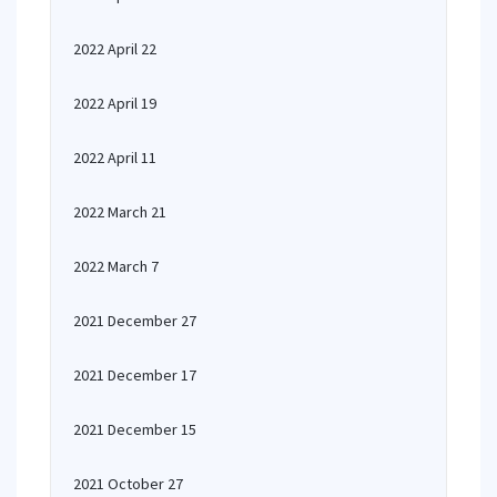
2022 April 22
2022 April 19
2022 April 11
2022 March 21
2022 March 7
2021 December 27
2021 December 17
2021 December 15
2021 October 27