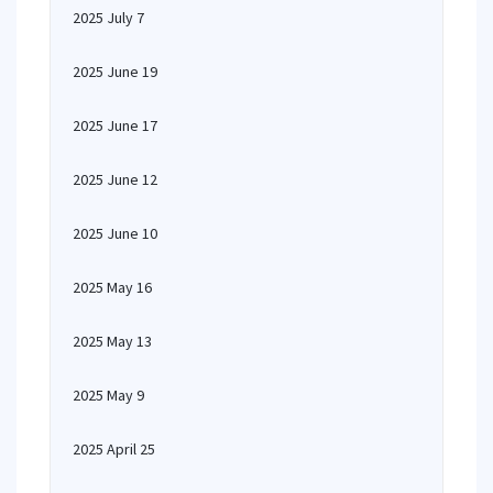
2025 July 7
2025 June 19
2025 June 17
2025 June 12
2025 June 10
2025 May 16
2025 May 13
2025 May 9
2025 April 25