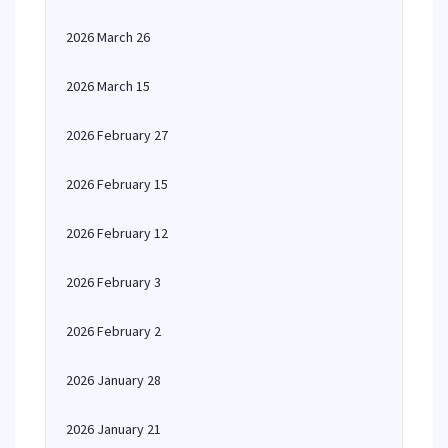
2026 March 26
2026 March 15
2026 February 27
2026 February 15
2026 February 12
2026 February 3
2026 February 2
2026 January 28
2026 January 21