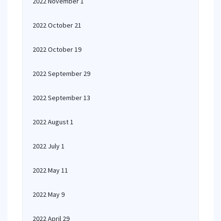
2022 November 1
2022 October 21
2022 October 19
2022 September 29
2022 September 13
2022 August 1
2022 July 1
2022 May 11
2022 May 9
2022 April 29