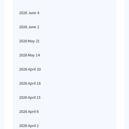
2026 June 4
2026 June 2
2026 May 21
2026 May 14
2026 April 20
2026 April 16
2026 April 15
2026 April 6
2026 April 2