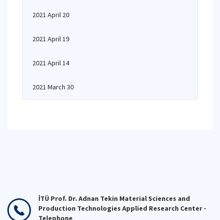
2021 April 20
2021 April 19
2021 April 14
2021 March 30
İTÜ Prof. Dr. Adnan Tekin Material Sciences and
Production Technologies Applied Research Center -
Telephone