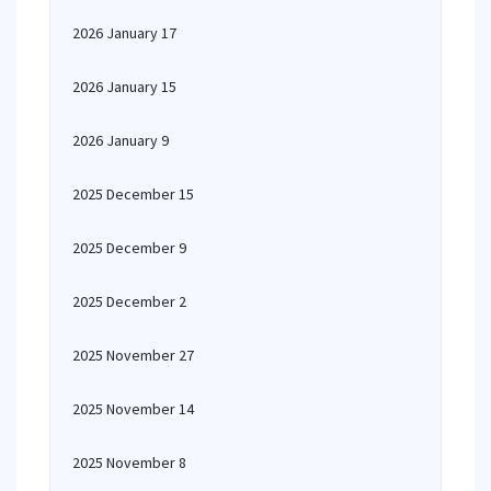
2026 January 17
2026 January 15
2026 January 9
2025 December 15
2025 December 9
2025 December 2
2025 November 27
2025 November 14
2025 November 8