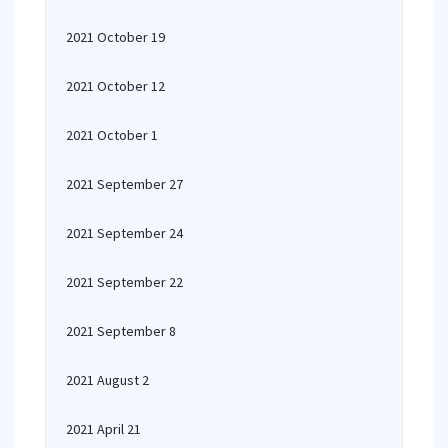
2021 October 19
2021 October 12
2021 October 1
2021 September 27
2021 September 24
2021 September 22
2021 September 8
2021 August 2
2021 April 21