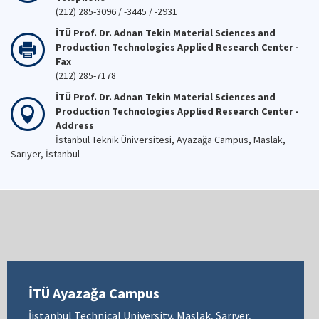
(212) 285-3096 / -3445 / -2931
İTÜ Prof. Dr. Adnan Tekin Material Sciences and
Production Technologies Applied Research Center -
Fax
(212) 285-7178
İTÜ Prof. Dr. Adnan Tekin Material Sciences and
Production Technologies Applied Research Center -
Address
İstanbul Teknik Üniversitesi, Ayazağa Campus, Maslak,
Sarıyer, İstanbul
İTÜ Ayazağa Campus
İistanbul Technical University, Maslak, Sarıyer,