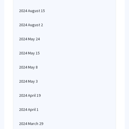
2024 August 15
2024 August 2
2024 May 24
2024 May 15
2024 May 8
2024 May 3
2024 April 19
2024 April 1
2024 March 29