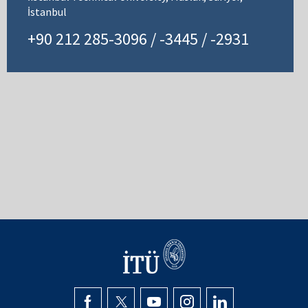
İstanbul
+90 212 285-3096 / -3445 / -2931