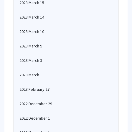
2023 March 15
2023 March 14
2023 March 10
2023 March 9
2023 March 3
2023 March 1
2023 February 27
2022 December 29
2022 December 1