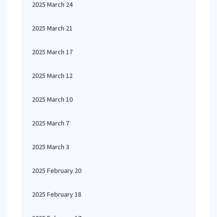
2025 March 24
2025 March 21
2025 March 17
2025 March 12
2025 March 10
2025 March 7
2025 March 3
2025 February 20
2025 February 18