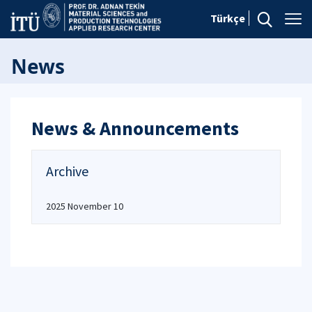
Türkçe
News
News & Announcements
Archive
2025 November 10