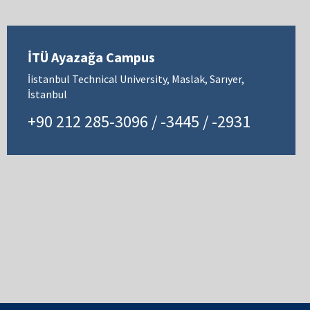
İTÜ Ayazağa Campus
İistanbul Technical University, Maslak, Sarıyer,
İstanbul
+90 212 285-3096 / -3445 / -2931