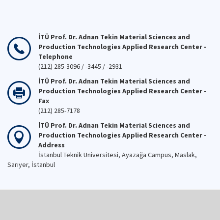
İTÜ Prof. Dr. Adnan Tekin Material Sciences and
Production Technologies Applied Research Center -
Telephone
(212) 285-3096 / -3445 / -2931
İTÜ Prof. Dr. Adnan Tekin Material Sciences and
Production Technologies Applied Research Center -
Fax
(212) 285-7178
İTÜ Prof. Dr. Adnan Tekin Material Sciences and
Production Technologies Applied Research Center -
Address
İstanbul Teknik Üniversitesi, Ayazağa Campus, Maslak,
Sarıyer, İstanbul