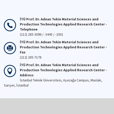
İTÜ Prof. Dr. Adnan Tekin Material Sciences and
Production Technologies Applied Research Center -
Telephone
(212) 285-3096 / -3445 / -2931
İTÜ Prof. Dr. Adnan Tekin Material Sciences and
Production Technologies Applied Research Center -
Fax
(212) 285-7178
İTÜ Prof. Dr. Adnan Tekin Material Sciences and
Production Technologies Applied Research Center -
Address
İstanbul Teknik Üniversitesi, Ayazağa Campus, Maslak,
Sarıyer, İstanbul