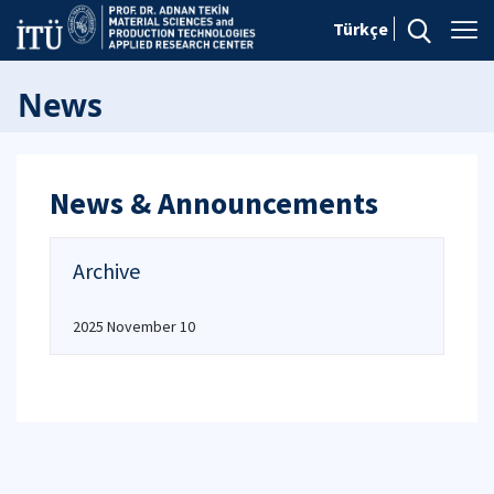
Türkçe
News
News & Announcements
Archive
2025 November 10