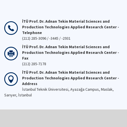
İTÜ Prof. Dr. Adnan Tekin Material Sciences and
Production Technologies Applied Research Center -
Telephone
(212) 285-3096 / -3445 / -2931
İTÜ Prof. Dr. Adnan Tekin Material Sciences and
Production Technologies Applied Research Center -
Fax
(212) 285-7178
İTÜ Prof. Dr. Adnan Tekin Material Sciences and
Production Technologies Applied Research Center -
Address
İstanbul Teknik Üniversitesi, Ayazağa Campus, Maslak,
Sarıyer, İstanbul