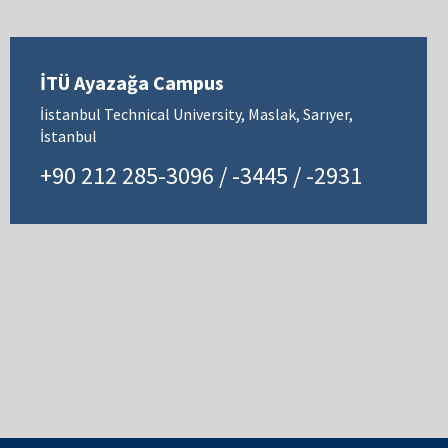
İTÜ Ayazağa Campus
İistanbul Technical University, Maslak, Sarıyer,
İstanbul
+90 212 285-3096 / -3445 / -2931