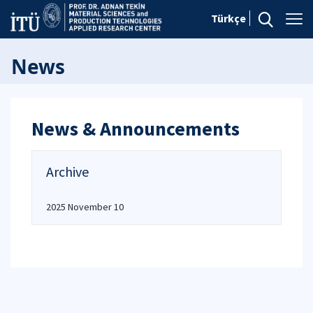
Türkçe
News
News & Announcements
Archive
2025 November 10