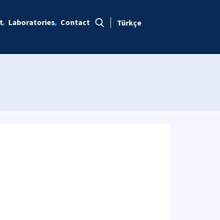
t
Laboratories
Contact
Türkçe