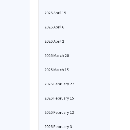
2026 April 15
2026 April 6
2026 April 2
2026 March 26
2026 March 15
2026 February 27
2026 February 15
2026 February 12
2026 February 3