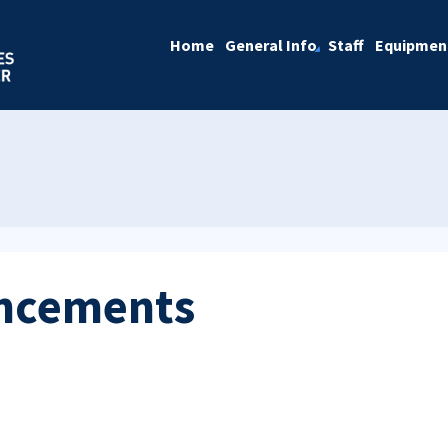
Home
General Info
Staff
Equipmen
ncements