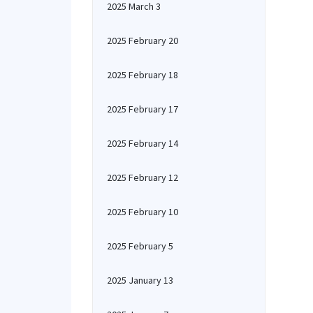
2025 March 3
2025 February 20
2025 February 18
2025 February 17
2025 February 14
2025 February 12
2025 February 10
2025 February 5
2025 January 13