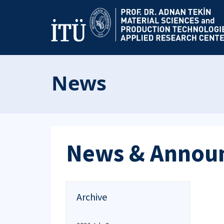
News
News & Annou
Archive