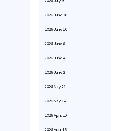
2026 July 9
2026 June 30
2026 June 10
2026 June 8
2026 June 4
2026 June 2
2026 May 21
2026 May 14
2026 April 20
2026 April 16