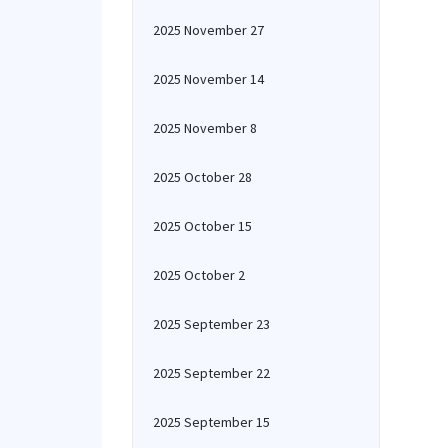
2025 November 27
2025 November 14
2025 November 8
2025 October 28
2025 October 15
2025 October 2
2025 September 23
2025 September 22
2025 September 15