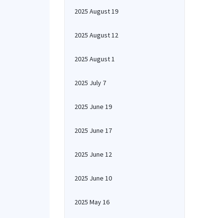
2025 August 19
2025 August 12
2025 August 1
2025 July 7
2025 June 19
2025 June 17
2025 June 12
2025 June 10
2025 May 16