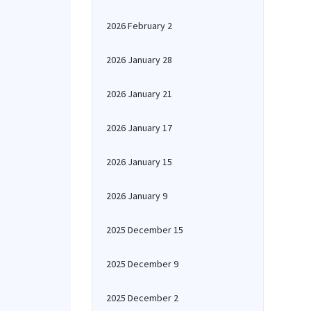
2026 February 2
2026 January 28
2026 January 21
2026 January 17
2026 January 15
2026 January 9
2025 December 15
2025 December 9
2025 December 2