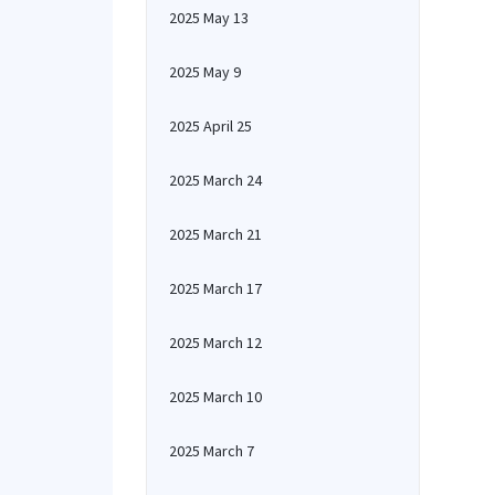
2025 May 13
2025 May 9
2025 April 25
2025 March 24
2025 March 21
2025 March 17
2025 March 12
2025 March 10
2025 March 7