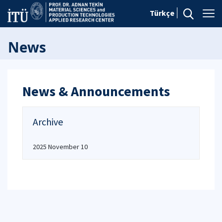
Türkçe
News
News & Announcements
Archive
2025 November 10