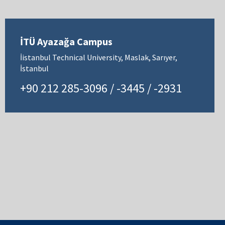
İTÜ Ayazağa Campus
İistanbul Technical University, Maslak, Sarıyer,
İstanbul
+90 212 285-3096 / -3445 / -2931