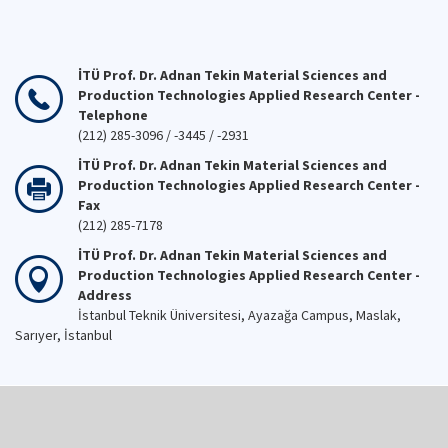
İTÜ Prof. Dr. Adnan Tekin Material Sciences and
Production Technologies Applied Research Center -
Telephone
(212) 285-3096 / -3445 / -2931
İTÜ Prof. Dr. Adnan Tekin Material Sciences and
Production Technologies Applied Research Center -
Fax
(212) 285-7178
İTÜ Prof. Dr. Adnan Tekin Material Sciences and
Production Technologies Applied Research Center -
Address
İstanbul Teknik Üniversitesi, Ayazağa Campus, Maslak,
Sarıyer, İstanbul