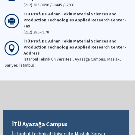
(212) 285-3096 / -3445 / -2931
İTÜ Prof. Dr. Adnan Tekin Material Sciences and
Production Technologies Applied Research Center -
Fax
(212) 285-7178
İTÜ Prof. Dr. Adnan Tekin Material Sciences and
Production Technologies Applied Research Center -
Address
İstanbul Teknik Üniversitesi, Ayazağa Campus, Maslak,
Sarıyer, İstanbul
İTÜ Ayazağa Campus
İistanbul Technical University, Maslak, Sarıyer,