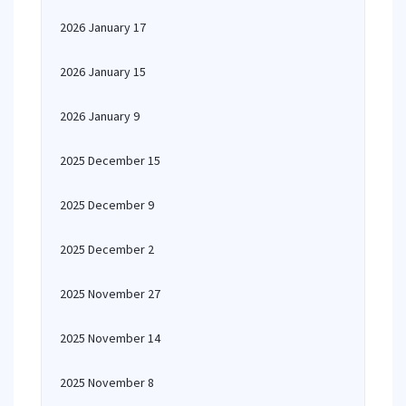
2026 January 17
2026 January 15
2026 January 9
2025 December 15
2025 December 9
2025 December 2
2025 November 27
2025 November 14
2025 November 8