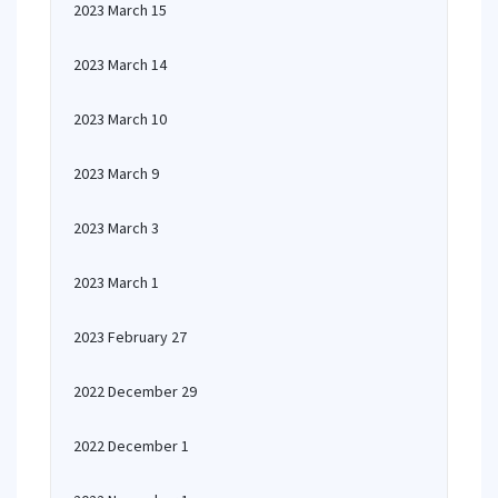
2023 March 15
2023 March 14
2023 March 10
2023 March 9
2023 March 3
2023 March 1
2023 February 27
2022 December 29
2022 December 1