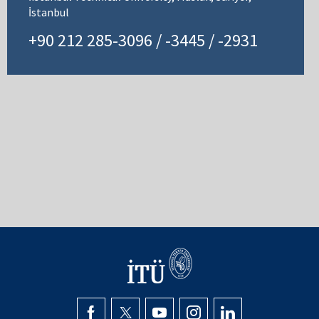
İstanbul
+90 212 285-3096 / -3445 / -2931