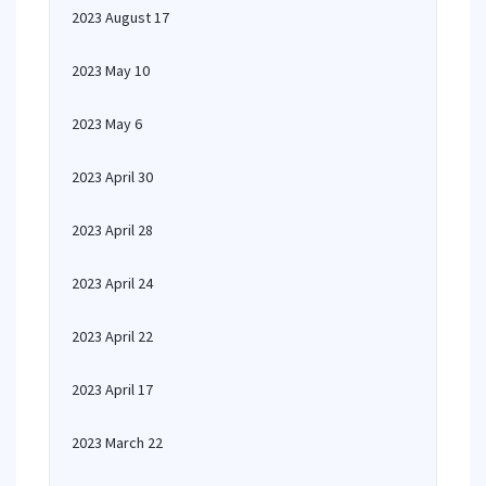
2023 August 17
2023 May 10
2023 May 6
2023 April 30
2023 April 28
2023 April 24
2023 April 22
2023 April 17
2023 March 22