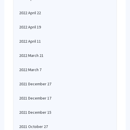
2022 April 22
2022 April 19
2022 April 11
2022 March 21
2022 March 7
2021 December 27
2021 December 17
2021 December 15
2021 October 27