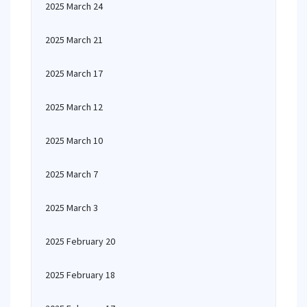
2025 March 24
2025 March 21
2025 March 17
2025 March 12
2025 March 10
2025 March 7
2025 March 3
2025 February 20
2025 February 18