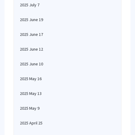
2025 July 7
2025 June 19
2025 June 17
2025 June 12
2025 June 10
2025 May 16
2025 May 13
2025 May 9
2025 April 25