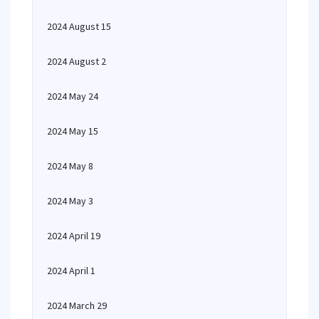
2024 August 15
2024 August 2
2024 May 24
2024 May 15
2024 May 8
2024 May 3
2024 April 19
2024 April 1
2024 March 29