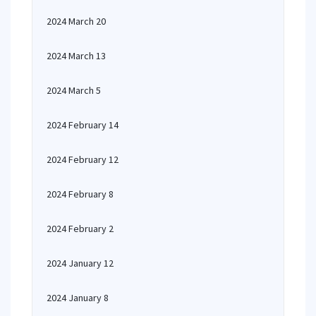
2024 March 20
2024 March 13
2024 March 5
2024 February 14
2024 February 12
2024 February 8
2024 February 2
2024 January 12
2024 January 8