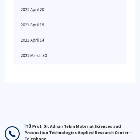
2021 April 20
2021 April 19
2021 April 14
2021 March 30
İTÜ Prof. Dr. Adnan Tekin Material Sciences and
Production Technologies Applied Research Center -
Telephone