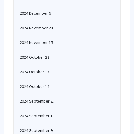
2024 December 6
2024 November 28
2024 November 15
2024 October 22
2024 October 15
2024 October 14
2024 September 27
2024 September 13
2024 September 9