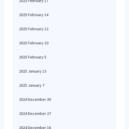
2025 February 17
2025 February 14
2025 February 12
2025 February 10
2025 February 5
2025 January 13
2025 January 7
2024 December 30
2024 December 27
2024 December 16