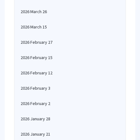
2026 March 26
2026 March 15
2026 February 27
2026 February 15
2026 February 12
2026 February 3
2026 February 2
2026 January 28
2026 January 21