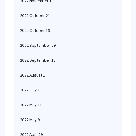
2022 November 1
2022 October 21
2022 October 19
2022 September 29
2022 September 13
2022 August 1
2022 July 1
2022 May 11
2022 May 9
2022 April 29