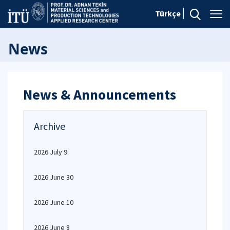
Türkçe
News
News & Announcements
Archive
2026 July 9
2026 June 30
2026 June 10
2026 June 8