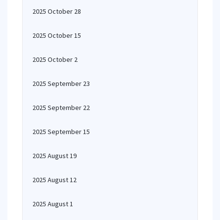
2025 October 28
2025 October 15
2025 October 2
2025 September 23
2025 September 22
2025 September 15
2025 August 19
2025 August 12
2025 August 1