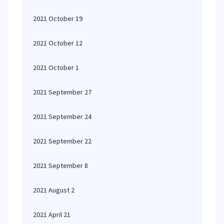
2021 October 19
2021 October 12
2021 October 1
2021 September 27
2021 September 24
2021 September 22
2021 September 8
2021 August 2
2021 April 21