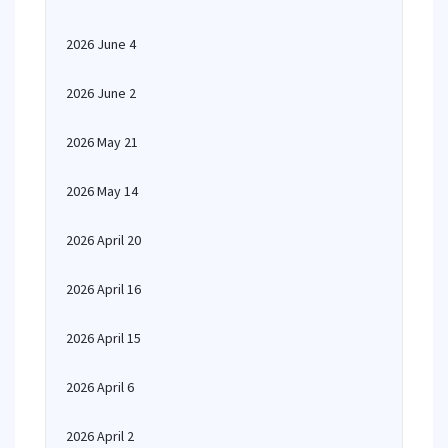
2026 June 4
2026 June 2
2026 May 21
2026 May 14
2026 April 20
2026 April 16
2026 April 15
2026 April 6
2026 April 2