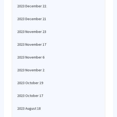
2023 December 22
2023 December 21
2023 November 23
2023 November 17
2023 November 6
2023 November 2
2023 October 19
2023 October 17
2023 August 18